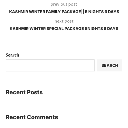
previous post
KASHMIR WINTER FAMILY PACKAGE|| 5 NIGHTS 6 DAYS
next post
KASHMIR WINTER SPECIAL PACKAGE 5NIGHTS 6 DAYS
Search
SEARCH
Recent Posts
Recent Comments