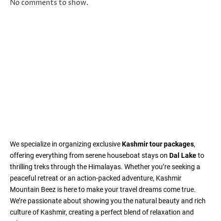
No comments to show.
We specialize in organizing exclusive
Kashmir tour packages
,
offering everything from serene houseboat stays on
Dal Lake
to
thrilling treks through the Himalayas. Whether you’re seeking a
peaceful retreat or an action-packed adventure, Kashmir
Mountain Beez is here to make your travel dreams come true.
We’re passionate about showing you the natural beauty and rich
culture of Kashmir, creating a perfect blend of relaxation and