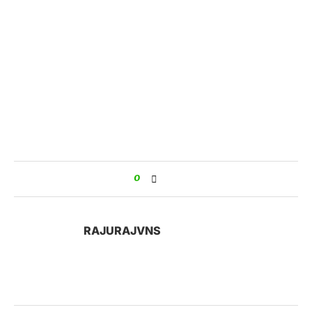
0
RAJURAJVNS