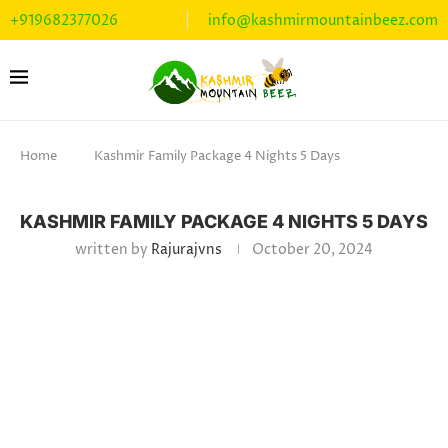
+919682377026
info@kashmirmountainbeez.com
Home
Kashmir Family Package 4 Nights 5 Days
KASHMIR FAMILY PACKAGE 4 NIGHTS 5 DAYS
written by
Rajurajvns
October 20, 2024