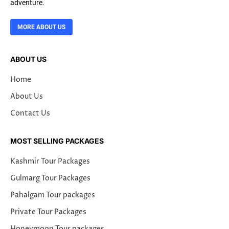
adventure.
MORE ABOUT US
ABOUT US
Home
About Us
Contact Us
MOST SELLING PACKAGES
Kashmir Tour Packages
Gulmarg Tour Packages
Pahalgam Tour packages
Private Tour Packages
Honeymoon Tour packages