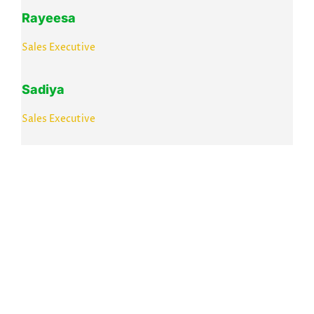
Rayeesa
Sales Executive
Sadiya
Sales Executive