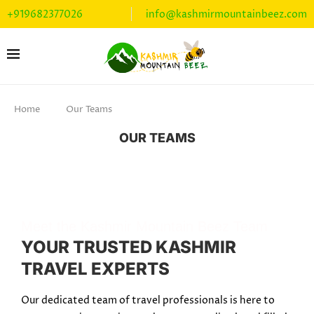
+919682377026
info@kashmirmountainbeez.com
Home
Our Teams
OUR TEAMS
Meet the Kashmir Mountain Beez Team
YOUR TRUSTED KASHMIR
TRAVEL EXPERTS
Our dedicated team of travel professionals is here to