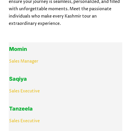
ensure your journey is seamless, personalized, and filled
with unforgettable moments. Meet the passionate
individuals who make every Kashmir tour an
extraordinary experience.
Momin
Sales Manager
Saqiya
Sales Executive
Tanzeela
Sales Executive