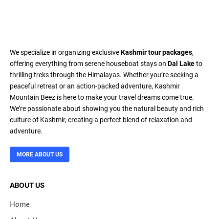
We specialize in organizing exclusive
Kashmir tour packages
,
offering everything from serene houseboat stays on
Dal Lake
to
thrilling treks through the Himalayas. Whether you’re seeking a
peaceful retreat or an action-packed adventure, Kashmir
Mountain Beez is here to make your travel dreams come true.
We’re passionate about showing you the natural beauty and rich
culture of Kashmir, creating a perfect blend of relaxation and
adventure.
MORE ABOUT US
ABOUT US
Home