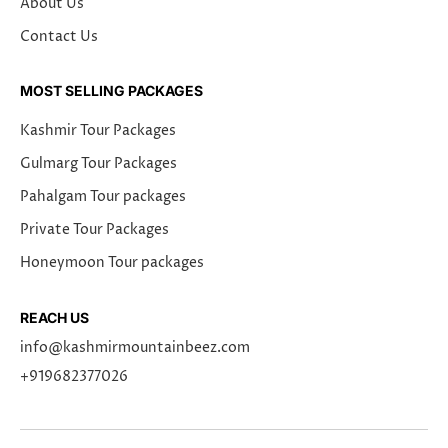
About Us
Contact Us
MOST SELLING PACKAGES
Kashmir Tour Packages
Gulmarg Tour Packages
Pahalgam Tour packages
Private Tour Packages
Honeymoon Tour packages
REACH US
info@kashmirmountainbeez.com
+919682377026