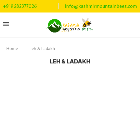
+919682377026
info@kashmirmountainbeez.com
Home
Leh & Ladakh
LEH & LADAKH