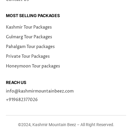
MOST SELLING PACKAGES
Kashmir Tour Packages
Gulmarg Tour Packages
Pahalgam Tour packages
Private Tour Packages
Honeymoon Tour packages
REACH US
info@kashmirmountainbeez.com
+919682377026
©2024, Kashmir Mountain Beez – All Right Reserved.