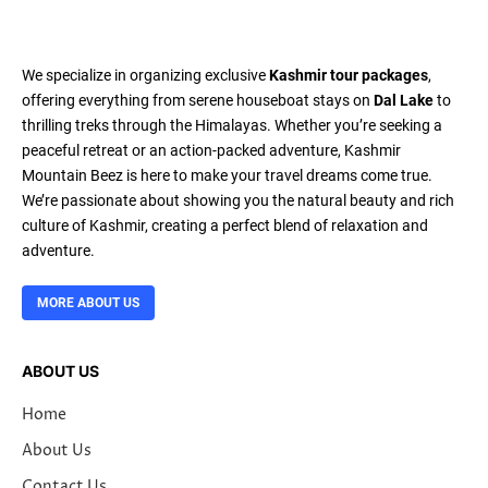
We specialize in organizing exclusive
Kashmir tour packages
,
offering everything from serene houseboat stays on
Dal Lake
to
thrilling treks through the Himalayas. Whether you’re seeking a
peaceful retreat or an action-packed adventure, Kashmir
Mountain Beez is here to make your travel dreams come true.
We’re passionate about showing you the natural beauty and rich
culture of Kashmir, creating a perfect blend of relaxation and
adventure.
MORE ABOUT US
ABOUT US
Home
About Us
Contact Us