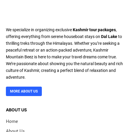
We specialize in organizing exclusive
Kashmir tour packages
,
offering everything from serene houseboat stays on
Dal Lake
to
thrilling treks through the Himalayas. Whether you’re seeking a
peaceful retreat or an action-packed adventure, Kashmir
Mountain Beez is here to make your travel dreams come true.
We’re passionate about showing you the natural beauty and rich
culture of Kashmir, creating a perfect blend of relaxation and
adventure.
MORE ABOUT US
ABOUT US
Home
About Us