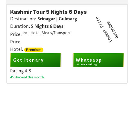
Kashmir Tour 5 Nights 6 Days
L
o
w
e
s
t
r
i
c
e
G
u
r
a
n
t
e
Destination:
Srinagar | Gulmarg
P
e
Duration:
5 Nights 6 Days
incl. Hotel,Meals,Transport
Price:
Price
Hotel:
Premium
Get Itenary
Whatsapp
Instant Booking
Rating
4.8
450 booked this month