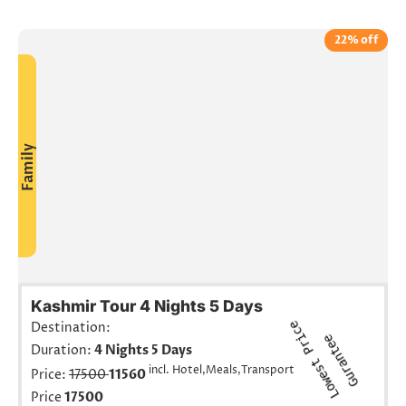
22% off
Family
Kashmir Tour 4 Nights 5 Days
L
o
w
e
s
t
r
i
c
e
G
u
r
a
n
t
e
Destination:
P
e
Duration:
4 Nights 5 Days
incl. Hotel,Meals,Transport
Price:
17500
11560
Price
17500