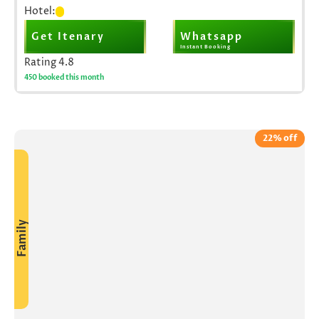
Hotel:
Get Itenary
Whatsapp
Instant Booking
Rating
4.8
450 booked this month
22% off
Family