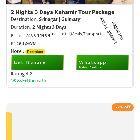
2 Nights 3 Days Kahsmir Tour Package
L
o
w
e
s
t
r
i
c
e
G
u
r
a
n
t
e
Destination:
Srinagar | Gulmarg
P
e
Duration:
2 Nights 3 Days
incl. Hotel,Meals,Transport
Price:
12499
11499
Price
12499
Hotel:
Premium
Get Itenary
Whatsapp
Instant Booking
Rating
4.8
450 booked this month
22% off