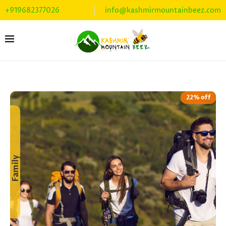
+919682377026
info@kashmirmountainbeez.com
22% off
Family