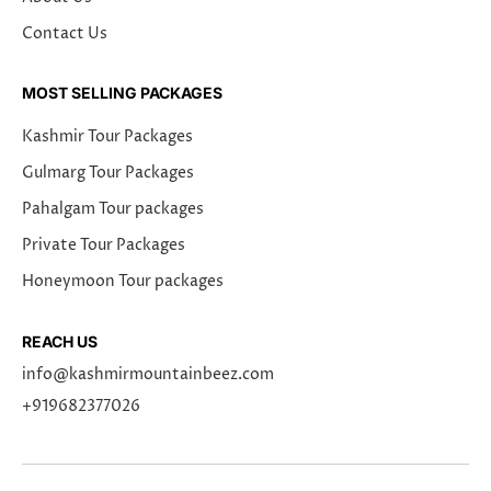
Contact Us
MOST SELLING PACKAGES
Kashmir Tour Packages
Gulmarg Tour Packages
Pahalgam Tour packages
Private Tour Packages
Honeymoon Tour packages
REACH US
info@kashmirmountainbeez.com
+919682377026