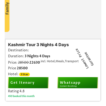
Family
Kashmir Tour 3 Nights 4 Days
L
o
w
e
s
t
r
i
c
e
G
u
r
a
n
t
e
Destination:
P
e
Duration:
3 Nights 4 Days
incl. Hotel,Meals,Transport
Price:
28500
22630
Price
28500
Hotel:
3 Star
Get Itenary
Whatsapp
Instant Booking
Rating
4.8
450 booked this month