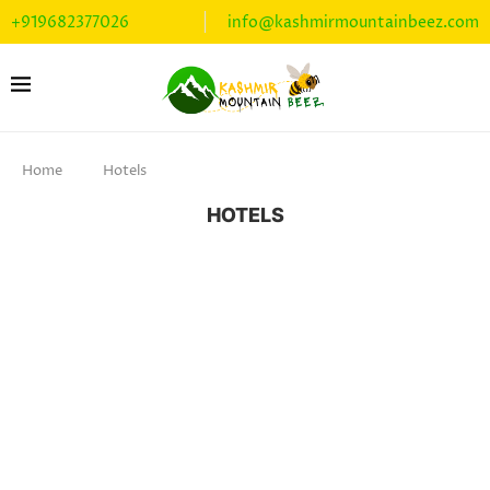
+919682377026
info@kashmirmountainbeez.com
Home
Hotels
HOTELS