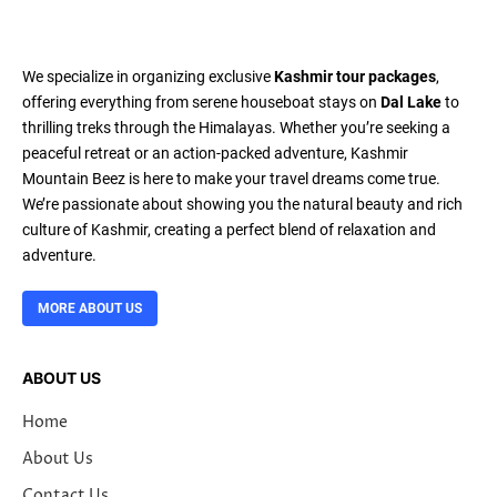
We specialize in organizing exclusive
Kashmir tour packages
,
offering everything from serene houseboat stays on
Dal Lake
to
thrilling treks through the Himalayas. Whether you’re seeking a
peaceful retreat or an action-packed adventure, Kashmir
Mountain Beez is here to make your travel dreams come true.
We’re passionate about showing you the natural beauty and rich
culture of Kashmir, creating a perfect blend of relaxation and
adventure.
MORE ABOUT US
ABOUT US
Home
About Us
Contact Us