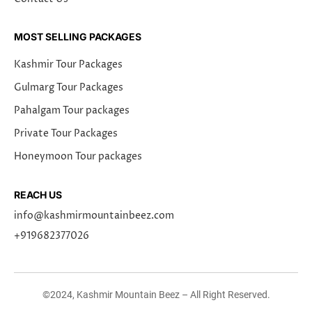
MOST SELLING PACKAGES
Kashmir Tour Packages
Gulmarg Tour Packages
Pahalgam Tour packages
Private Tour Packages
Honeymoon Tour packages
REACH US
info@kashmirmountainbeez.com
+919682377026
©2024, Kashmir Mountain Beez – All Right Reserved.