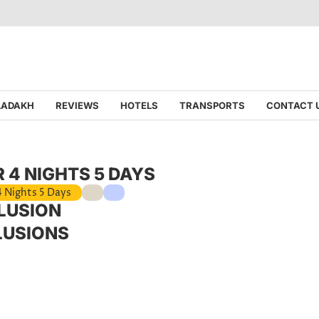
 LADAKH
REVIEWS
HOTELS
TRANSPORTS
CONTACT 
 4 NIGHTS 5 DAYS
4 Nights 5 Days
LUSION
LUSIONS