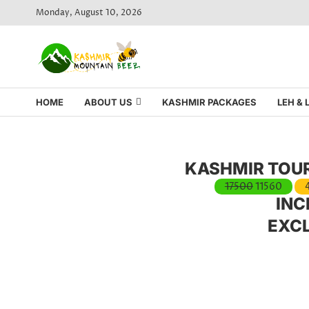
Monday, August 10, 2026
HOME
ABOUT US
KASHMIR PACKAGES
LEH &
KASHMIR TOUR
17500
11560
INC
EXC