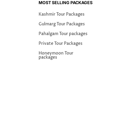
MOST SELLING PACKAGES
Kashmir Tour Packages
Gulmarg Tour Packages
Pahalgam Tour packages
Private Tour Packages
Honeymoon Tour
packages