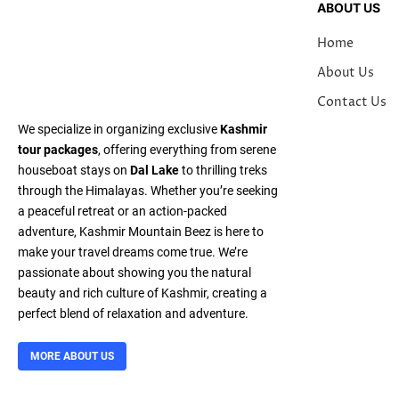
ABOUT US
Home
About Us
Contact Us
We specialize in organizing exclusive
Kashmir
tour packages
, offering everything from serene
houseboat stays on
Dal Lake
to thrilling treks
through the Himalayas. Whether you’re seeking
a peaceful retreat or an action-packed
adventure, Kashmir Mountain Beez is here to
make your travel dreams come true. We’re
passionate about showing you the natural
beauty and rich culture of Kashmir, creating a
perfect blend of relaxation and adventure.
MORE ABOUT US