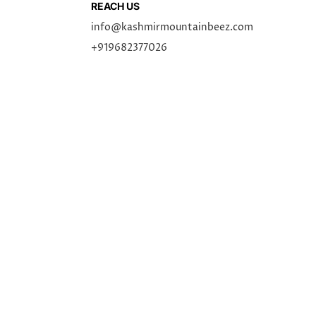
REACH US
info@kashmirmountainbeez.com
+919682377026