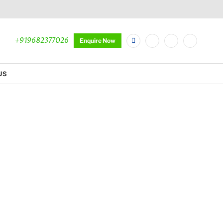
+919682377026
Enquire Now
US