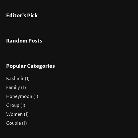
Editor's Pick
Random Posts
Popular Categories
Kashmir
(1)
Family
(1)
Honeymoon
(1)
Group
(1)
Women
(1)
Couple
(1)