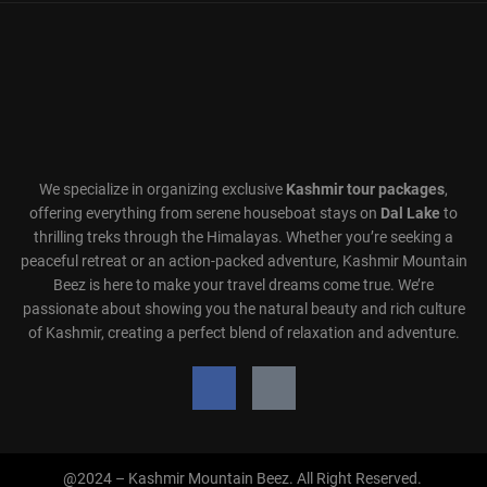
We specialize in organizing exclusive
Kashmir tour packages
,
offering everything from serene houseboat stays on
Dal Lake
to
thrilling treks through the Himalayas. Whether you’re seeking a
peaceful retreat or an action-packed adventure, Kashmir Mountain
Beez is here to make your travel dreams come true. We’re
passionate about showing you the natural beauty and rich culture
of Kashmir, creating a perfect blend of relaxation and adventure.
@2024 – Kashmir Mountain Beez. All Right Reserved.